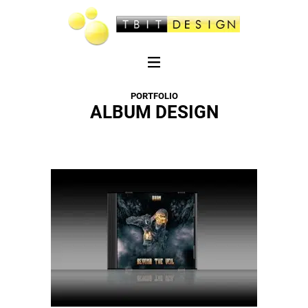
PORTFOLIO
ALBUM DESIGN