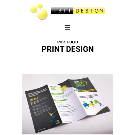
PORTFOLIO
PRINT DESIGN