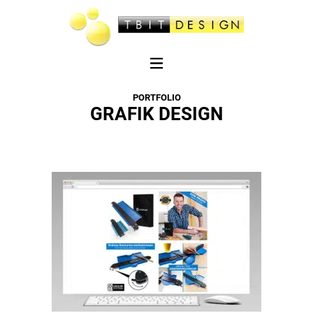
PORTFOLIO
GRAFIK DESIGN